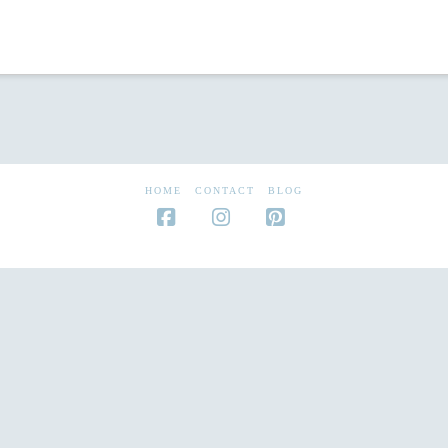
HOME
CONTACT
BLOG
Facebook
Instagram
Pinterest