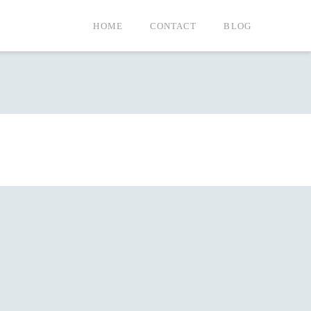
HOME
CONTACT
BLOG